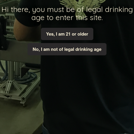
Hi there, you must be of legal drinking
age to enter this site.
Yes, I am 21 or older
No, I am not of legal drinking age